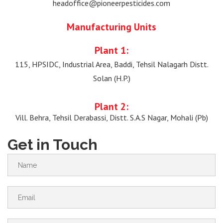
headoffice@pioneerpesticides.com
Manufacturing Units
Plant 1:
115, HPSIDC, Industrial Area, Baddi, Tehsil Nalagarh Distt.
Solan (H.P.)
Plant 2:
Vill. Behra, Tehsil Derabassi, Distt. S.A.S Nagar, Mohali (Pb)
Get in Touch