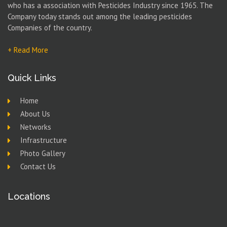
who has a association with Pesticides Industry since 1965. The
Company today stands out among the leading pesticides
Companies of the country.
+ Read More
Quick Links
Home
About Us
Networks
Infrastructure
Photo Gallery
Contact Us
Locations