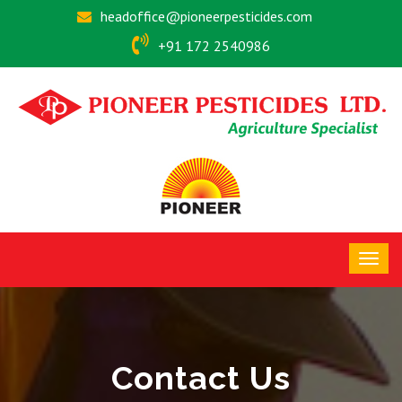
headoffice@pioneerpesticides.com
+91 172 2540986
Contact Us