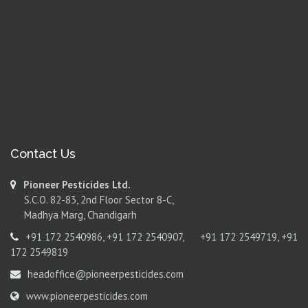
Contact Us
Pioneer Pesticides Ltd.
S.C.O. 82-83, 2nd Floor Sector 8-C,
Madhya Marg, Chandigarh
+91 172 2540986
,
+91 172 2540907
,
+91 172 2549719
,
+91
172 2549819
headoffice@pioneerpesticides.com
www.pioneerpesticides.com