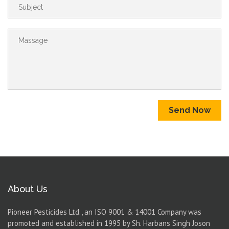
Send Now
About Us
Pioneer Pesticides Ltd., an ISO 9001 & 14001 Company was
promoted and established in 1995 by Sh. Harbans Singh Joson