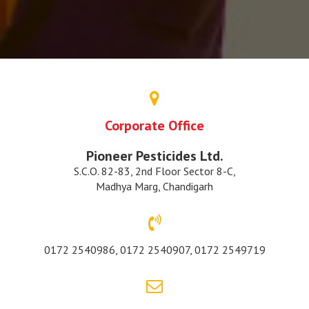
Corporate Office
Pioneer Pesticides Ltd.
S.C.O. 82-83, 2nd Floor Sector 8-C,
Madhya Marg, Chandigarh
0172 2540986, 0172 2540907, 0172 2549719